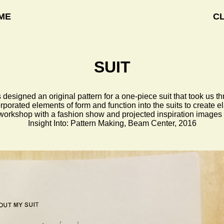
ME
C
SUIT
esigned an original pattern for a one-piece suit that took us t
porated elements of form and function into the suits to create 
 workshop with a fashion show and projected inspiration images 
Insight Into: Pattern Making, Beam Center, 2016