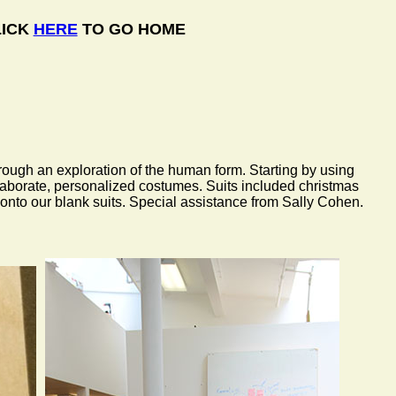
LICK
HERE
TO GO HOME
hrough an exploration of the human form. Starting by using
elaborate, personalized costumes. Suits included christmas
onto our blank suits. Special assistance from Sally Cohen.