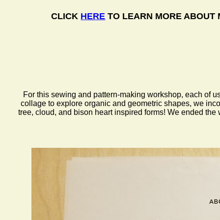
CLICK
HERE
TO LEARN MORE ABOUT 
For this sewing and pattern-making workshop, each of us d
collage to explore organic and geometric shapes, we incor
tree, cloud, and bison heart inspired forms! We ended the