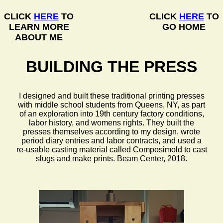
CLICK
HERE
TO
CLICK
HERE
TO
LEARN MORE
GO HOME
ABOUT ME
BUILDING THE PRESS
I designed and built these traditional printing presses
with middle school students from Queens, NY, as part
of an exploration into 19th century factory conditions,
labor history, and womens rights. They built the
presses themselves according to my design, wrote
period diary entries and labor contracts, and used a
re-usable casting material called Composimold to cast
slugs and make prints. Beam Center, 2018.