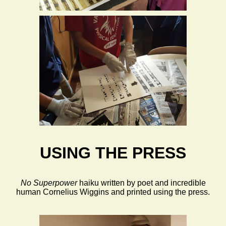
USING THE PRESS
No Superpower
haiku written by poet and incredible
human Cornelius Wiggins and printed using the press.