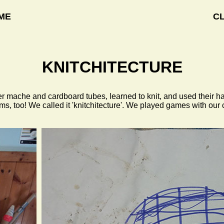
ME
C
KNITCHITECTURE
per mache and cardboard tubes, learned to knit, and used thei
ms, too! We called it 'knitchitecture'. We played games with ou