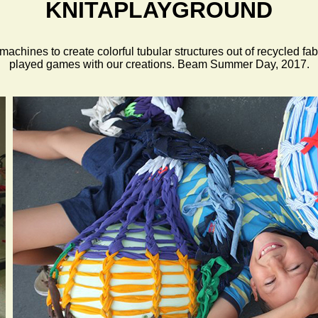
KNITAPLAYGROUND
hines to create colorful tubular structures out of recycled fabr
played games with our creations. Beam Summer Day, 2017.