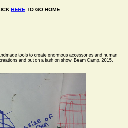
LICK
HERE
TO GO HOME
r handmade tools to create enormous accessories and human
r creations and put on a fashion show. Beam Camp, 2015.