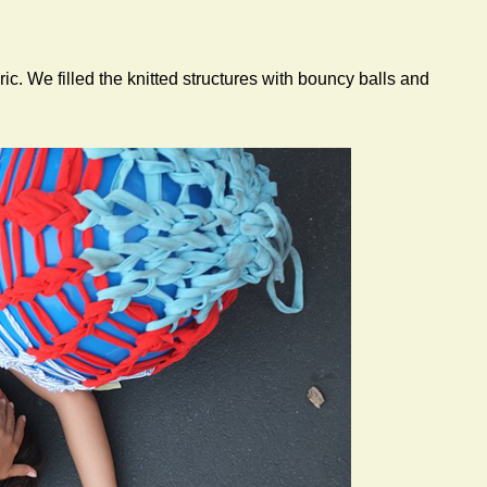
ic. We filled the knitted structures with bouncy balls and