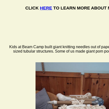
CLICK
HERE
TO LEARN MORE ABOUT 
Kids at Beam Camp built giant knitting needles out of pa
sized tubular structures. Some of us made giant pom po