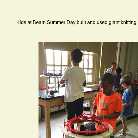
Kids at Beam Summer Day built and used giant knitting mac