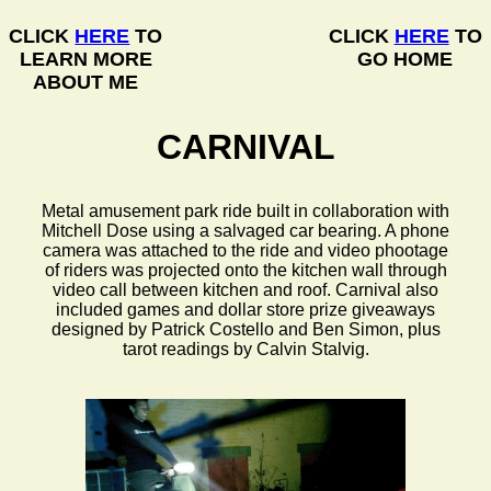
CLICK
HERE
TO
CLICK
HERE
TO
LEARN MORE
GO HOME
ABOUT ME
CARNIVAL
Metal amusement park ride built in collaboration with
Mitchell Dose using a salvaged car bearing. A phone
camera was attached to the ride and video phootage
of riders was projected onto the kitchen wall through
video call between kitchen and roof. Carnival also
included games and dollar store prize giveaways
designed by Patrick Costello and Ben Simon, plus
tarot readings by Calvin Stalvig.